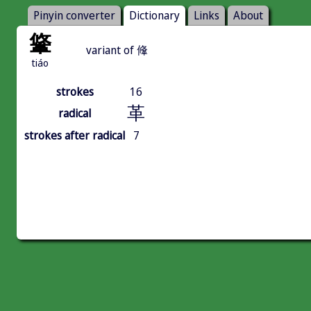
Pinyin converter
Dictionary
Links
About
䩦
variant of 鞗
tiáo
strokes
16
革
radical
strokes after radical
7