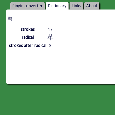
Pinyin converter
Dictionary
Links
About
䩭
strokes
17
革
radical
strokes after radical
8