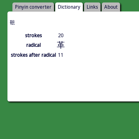
Pinyin converter
Dictionary
Links
About
䩾
strokes
20
革
radical
strokes after radical
11