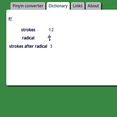
Pinyin converter
Dictionary
Links
About
䬣
strokes
12
饣
radical
strokes after radical
3