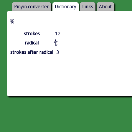
Pinyin converter
Dictionary
Links
About
䬤
strokes
12
饣
radical
strokes after radical
3