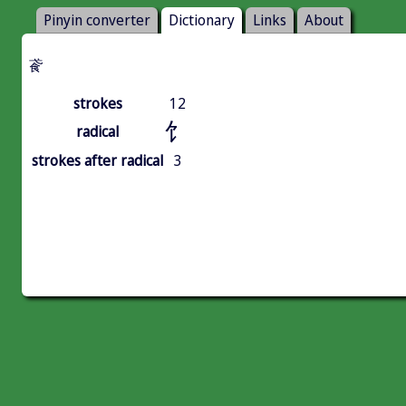
Pinyin converter
Dictionary
Links
About
䬥
strokes
12
饣
radical
strokes after radical
3