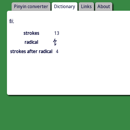
Pinyin converter
Dictionary
Links
About
䬧
strokes
13
饣
radical
strokes after radical
4