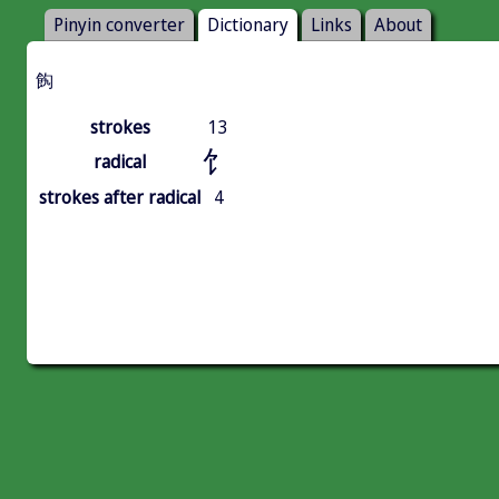
Pinyin converter
Dictionary
Links
About
䬨
strokes
13
饣
radical
strokes after radical
4