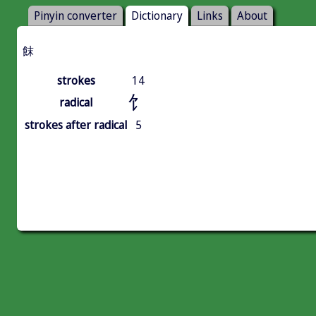
Pinyin converter
Dictionary
Links
About
䬴
strokes
14
饣
radical
strokes after radical
5