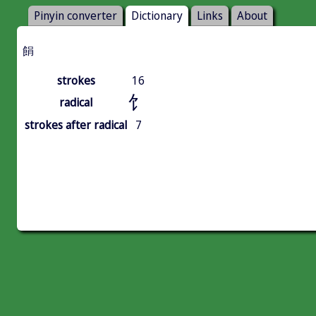
Pinyin converter
Dictionary
Links
About
䬼
strokes
16
饣
radical
strokes after radical
7