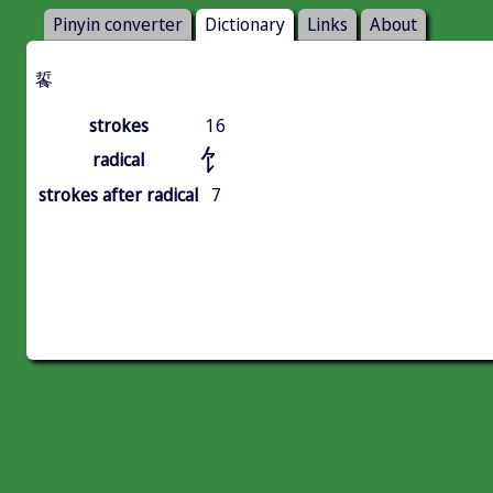
Pinyin converter
Dictionary
Links
About
䭁
strokes
16
饣
radical
strokes after radical
7