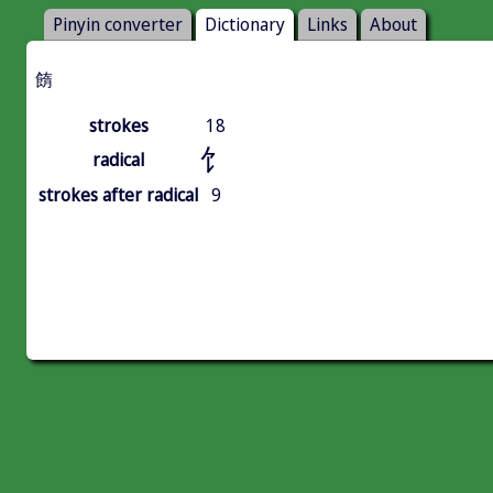
Pinyin converter
Dictionary
Links
About
䭉
strokes
18
饣
radical
strokes after radical
9