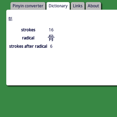
Pinyin converter
Dictionary
Links
About
䯏
strokes
16
骨
radical
strokes after radical
6