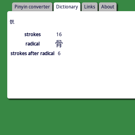
Pinyin converter
Dictionary
Links
About
䯑
strokes
16
骨
radical
strokes after radical
6