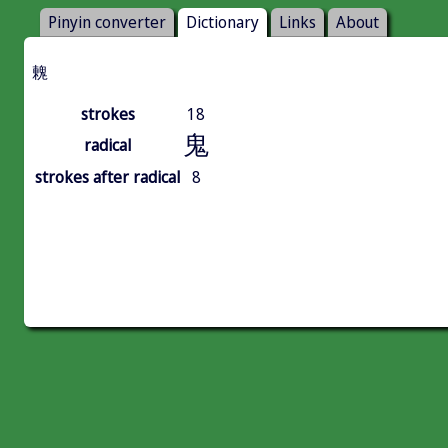
Pinyin converter
Dictionary
Links
About
䰤
strokes
18
鬼
radical
strokes after radical
8