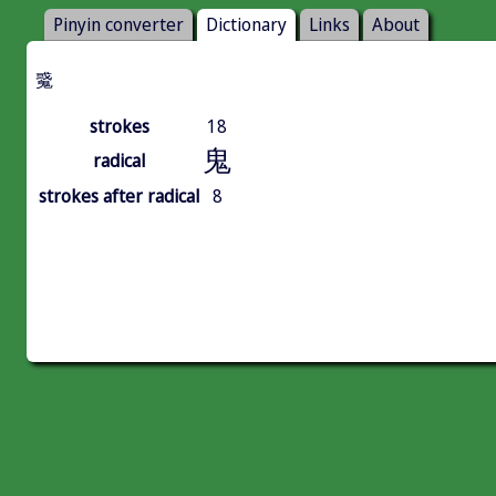
Pinyin converter
Dictionary
Links
About
䰥
strokes
18
鬼
radical
strokes after radical
8