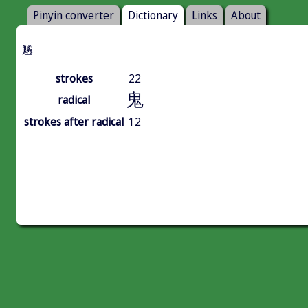
Pinyin converter
Dictionary
Links
About
䰬
strokes
22
鬼
radical
strokes after radical
12