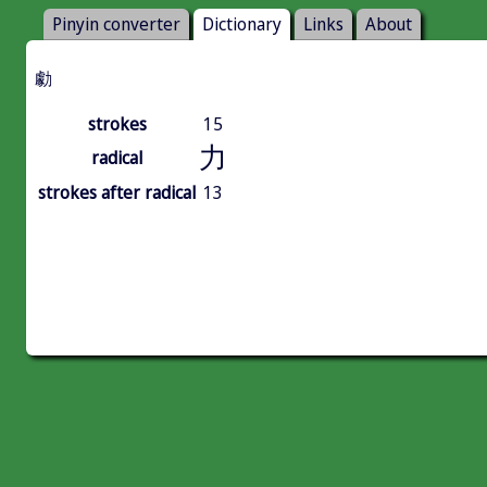
Pinyin converter
Dictionary
Links
About
勮
strokes
15
力
radical
strokes after radical
13