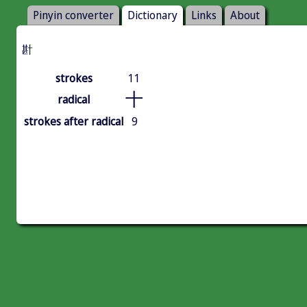
Pinyin converter
Dictionary
Links
About
卙
strokes
11
十
radical
strokes after radical
9