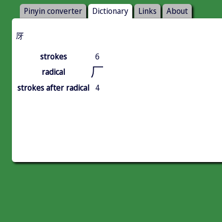
Pinyin converter
Dictionary
Links
About
厊
strokes
6
厂
radical
strokes after radical
4