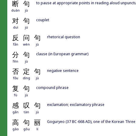
断
句
to pause at appropriate points in reading aloud unpunctu
duàn
jù
对
句
couplet
duì
jú
反
问
句
rhetorical question
fǎn
wèn
jù
分
句
clause (in European grammar)
fēn
jù
否
定
句
negative sentence
fǒu
dìng
jù
复
句
compound phrase
fù
jù
感
叹
句
exclamation; exclamatory phrase
gǎn
tàn
jù
高
句
丽
Goguryeo (37 BC-668 AD), one of the Korean Thre
gāo
gōu
lí