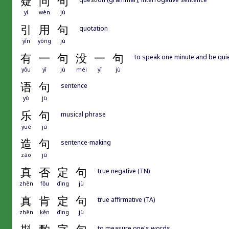
疑
问
句
yí
wèn
jù
引
用
句
quotation
yǐn
yòng
jù
有
一
句
没
一
句
to speak one minute and be quie
yǒu
yī
jù
méi
yī
jù
语
句
sentence
yǔ
jù
乐
句
musical phrase
yuè
jù
造
句
sentence-making
zào
jù
真
否
定
句
true negative (TN)
zhēn
fǒu
dìng
jù
真
肯
定
句
true affirmative (TA)
zhēn
kěn
dìng
jù
to measure one's words