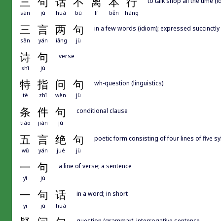
三
句
话
不
离
本
行
to talk shop all the time (
sān
jù
huà
bù
lí
běn
háng
三
言
两
句
in a few words (idiom); expressed succinctly
sān
yán
liǎng
jù
诗
句
verse
shī
jù
特
指
问
句
wh-question (linguistics)
tè
zhǐ
wèn
jù
条
件
句
conditional clause
tiáo
jiàn
jù
五
言
绝
句
poetic form consisting of four lines of five s
wǔ
yán
jué
jù
一
句
a line of verse; a sentence
yī
jù
一
句
话
in a word; in short
yī
jù
huà
question (grammar); interrogative sentence