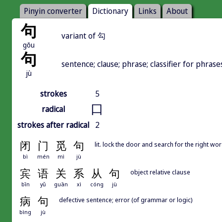
Pinyin converter
Dictionary
Links
About
句
variant of 勾
gōu
句
sentence; clause; phrase; classifier for phrase
jù
strokes
5
口
radical
strokes after radical
2
闭
门
觅
句
lit. lock the door and search for the right wor
bì
mén
mì
jù
宾
语
关
系
从
句
object relative clause
bīn
yǔ
guān
xì
cóng
jù
病
句
defective sentence; error (of grammar or logic)
bìng
jù