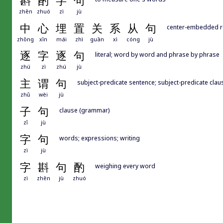
斟
酌
字
句
zhēn
zhuó
zì
jù
中
心
埋
置
关
系
从
句
center-embedded re
zhōng
xīn
mái
zhì
guān
xì
cóng
jù
逐
字
逐
句
literal; word by word and phrase by phrase
zhú
zì
zhú
jù
主
谓
句
subject-predicate sentence; subject-predicate clau
zhǔ
wèi
jù
子
句
clause (grammar)
zǐ
jù
字
句
words; expressions; writing
zì
jù
字
斟
句
酌
weighing every word
zì
zhēn
jù
zhuó