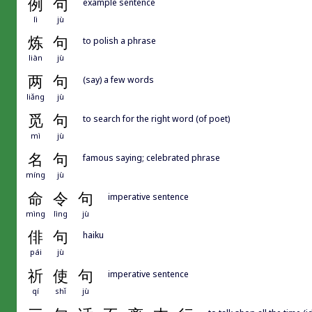
例
句
example sentence
lì
jù
炼
句
to polish a phrase
liàn
jù
两
句
(say) a few words
liǎng
jù
觅
句
to search for the right word (of poet)
mì
jù
名
句
famous saying; celebrated phrase
míng
jù
命
令
句
imperative sentence
mìng
lìng
jù
俳
句
haiku
pái
jù
祈
使
句
imperative sentence
qí
shǐ
jù