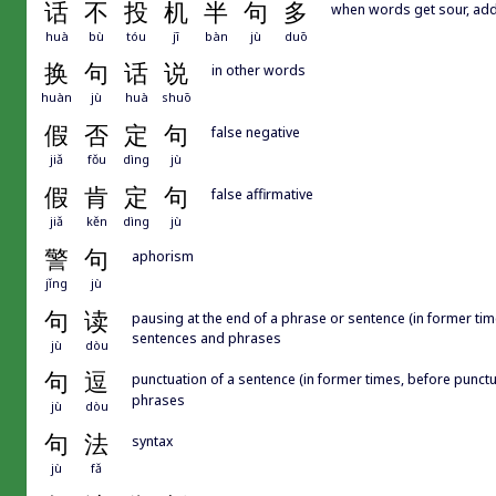
话
不
投
机
半
句
多
when words get sour, add
huà
bù
tóu
jī
bàn
jù
duō
换
句
话
说
in other words
huàn
jù
huà
shuō
假
否
定
句
false negative
jiǎ
fǒu
dìng
jù
假
肯
定
句
false affirmative
jiǎ
kěn
dìng
jù
警
句
aphorism
jǐng
jù
句
读
pausing at the end of a phrase or sentence (in former t
sentences and phrases
jù
dòu
句
逗
punctuation of a sentence (in former times, before 
phrases
jù
dòu
句
法
syntax
jù
fǎ