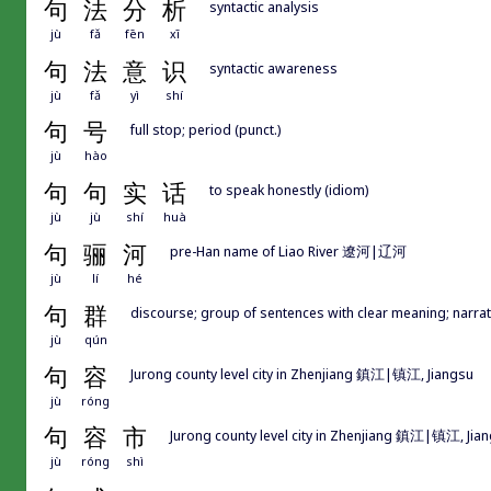
句
法
分
析
syntactic analysis
jù
fǎ
fēn
xī
句
法
意
识
syntactic awareness
jù
fǎ
yì
shí
句
号
full stop; period (punct.)
jù
hào
句
句
实
话
to speak honestly (idiom)
jù
jù
shí
huà
句
骊
河
pre-Han name of Liao River 遼河|辽河
jù
lí
hé
句
群
discourse; group of sentences with clear meaning; narrat
jù
qún
句
容
Jurong county level city in Zhenjiang 鎮江|镇江, Jiangsu
jù
róng
句
容
市
Jurong county level city in Zhenjiang 鎮江|镇江, Jia
jù
róng
shì