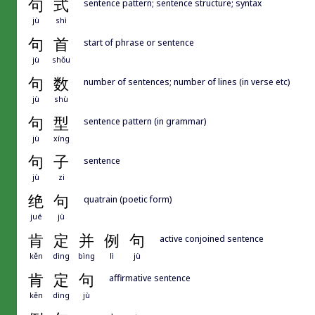
句
式
sentence pattern; sentence structure; syntax
jù
shì
句
首
start of phrase or sentence
jù
shǒu
句
数
number of sentences; number of lines (in verse etc)
jù
shù
句
型
sentence pattern (in grammar)
jù
xíng
句
子
sentence
jù
zi
绝
句
quatrain (poetic form)
jué
jù
肯
定
并
例
句
active conjoined sentence
kěn
dìng
bìng
lì
jù
肯
定
句
affirmative sentence
kěn
dìng
jù