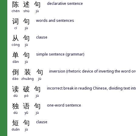
陈
述
句
declarative sentence
chén
shù
jù
词
句
words and sentences
cí
jù
从
句
clause
cóng
jù
单
句
simple sentence (grammar)
dān
jù
倒
装
句
inversion (rhetoric device of inverting the word o
dào
zhuāng
jù
读
破
句
incorrect break in reading Chinese, dividing text in
dú
pò
jù
独
语
句
one-word sentence
dú
yǔ
jù
短
句
clause
duǎn
jù