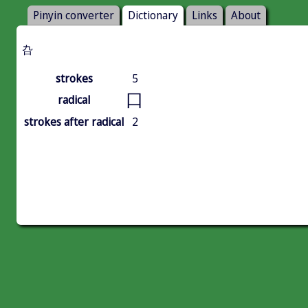
Pinyin converter
Dictionary
Links
About
叴
strokes
5
口
radical
strokes after radical
2