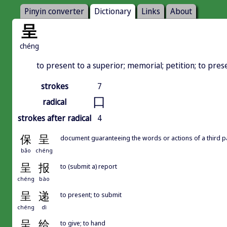
Pinyin converter
Dictionary
Links
About
呈
chéng
to present to a superior; memorial; petition; to prese
strokes
7
口
radical
strokes after radical
4
保
呈
document guaranteeing the words or actions of a third pa
bǎo
chéng
呈
报
to (submit a) report
chéng
bào
呈
递
to present; to submit
chéng
dì
呈
给
to give; to hand