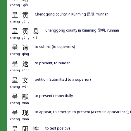
chéng
gěi
呈
贡
Chenggong county in Kunming 昆明, Yunnan
chéng
gòng
呈
贡
县
Chenggong county in Kunming 昆明, Yunnan
chéng
gòng
xiàn
呈
请
to submit (to superiors)
chéng
qǐng
呈
送
to present; to render
chéng
sòng
呈
文
petition (submitted to a superior)
chéng
wén
呈
献
to present respectfully
chéng
xiàn
呈
现
to appear; to emerge; to present (a certain appearance);
chéng
xiàn
呈
阳
性
to test positive