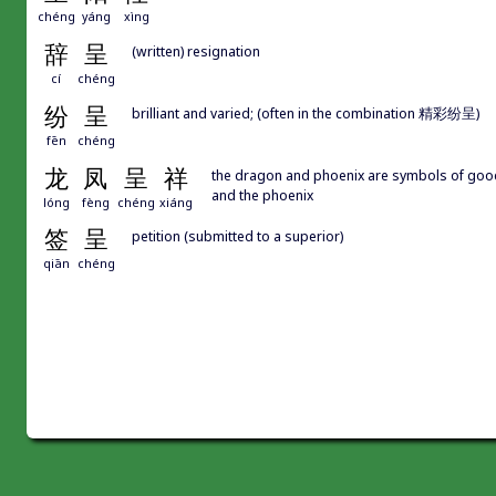
chéng
yáng
xìng
辞
呈
(written) resignation
cí
chéng
纷
呈
brilliant and varied; (often in the combination 精彩纷呈)
fēn
chéng
龙
凤
呈
祥
the dragon and phoenix are symbols of good
and the phoenix
lóng
fèng
chéng
xiáng
签
呈
petition (submitted to a superior)
qiān
chéng