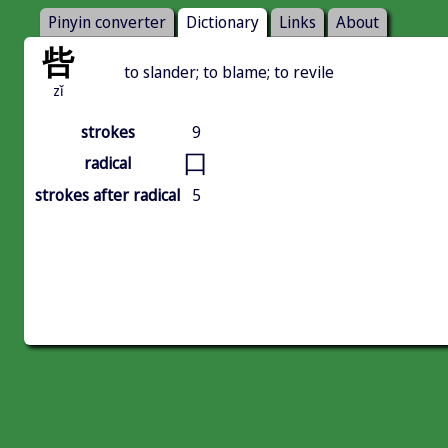
Pinyin converter
Dictionary
Links
About
呰
to slander; to blame; to revile
zǐ
strokes
9
口
radical
strokes after radical
5