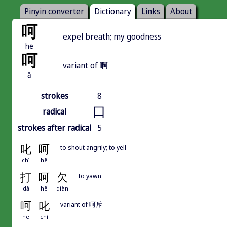
Pinyin converter
Dictionary
Links
About
呵
expel breath; my goodness
hē
呵
variant of 啊
ā
strokes
8
口
radical
strokes after radical
5
叱
呵
to shout angrily; to yell
chì
hē
打
呵
欠
to yawn
dǎ
hē
qiàn
呵
叱
variant of 呵斥
hē
chì