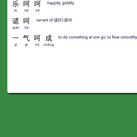
乐
呵
呵
happily; giddily
lè
hē
hē
谴
呵
variant of 譴訶|谴诃
qiǎn
hē
一
气
呵
成
to do something at one go; to flow smoothly
yī
qì
hē
chéng