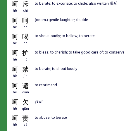
呵
斥
to berate; to excoriate; to chide; also written 喝斥
hē
chì
呵
呵
(onom.) gentle laughter; chuckle
hē
hē
呵
喝
to shout loudly; to bellow; to berate
hē
hè
呵
护
to bless; to cherish; to take good care of; to conserve
hē
hù
呵
禁
to berate; to shout loudly
hē
jìn
呵
谴
to reprimand
hē
qiǎn
呵
欠
yawn
hē
qiàn
呵
责
to abuse; to berate
hē
zé