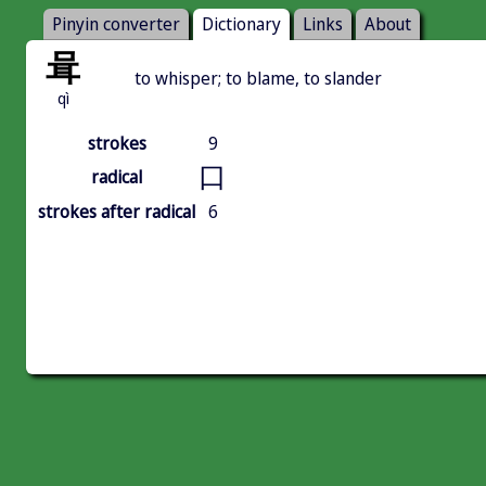
Pinyin converter
Dictionary
Links
About
咠
to whisper; to blame, to slander
qì
strokes
9
口
radical
strokes after radical
6