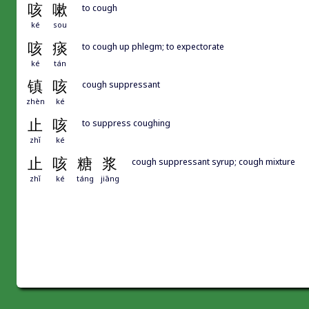
咳
嗽
to cough
ké
sou
咳
痰
to cough up phlegm; to expectorate
ké
tán
镇
咳
cough suppressant
zhèn
ké
止
咳
to suppress coughing
zhǐ
ké
止
咳
糖
浆
cough suppressant syrup; cough mixture
zhǐ
ké
táng
jiāng