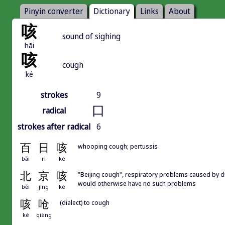
Pinyin converter
Dictionary
Links
About
咳
sound of sighing
hāi
咳
cough
ké
strokes
9
口
radical
strokes after radical
6
百
日
咳
whooping cough; pertussis
bǎi
rì
ké
北
京
咳
"Beijing cough", respiratory problems caused by dr
would otherwise have no such problems
běi
jīng
ké
咳
呛
(dialect) to cough
ké
qiàng