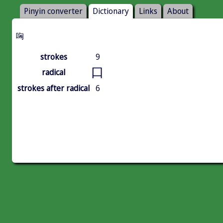
Pinyin converter
Dictionary
Links
About
哅
strokes
9
口
radical
strokes after radical
6