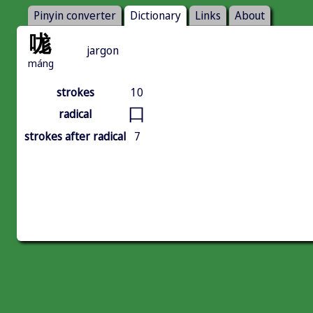
Pinyin converter
Dictionary
Links
About
哤
jargon
máng
strokes
10
口
radical
strokes after radical
7