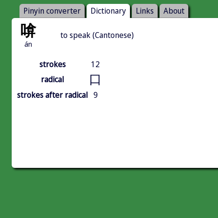
Pinyin converter
Dictionary
Links
About
啽
to speak (Cantonese)
án
strokes
12
口
radical
strokes after radical
9