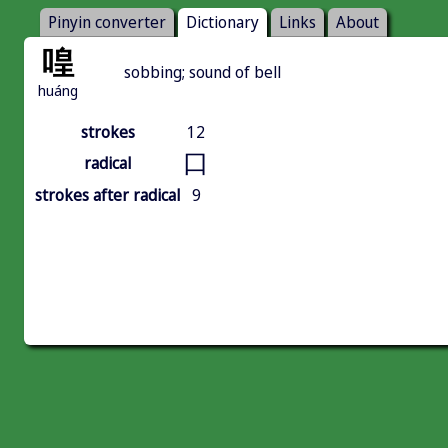
Pinyin converter
Dictionary
Links
About
喤
sobbing; sound of bell
huáng
strokes
12
口
radical
strokes after radical
9