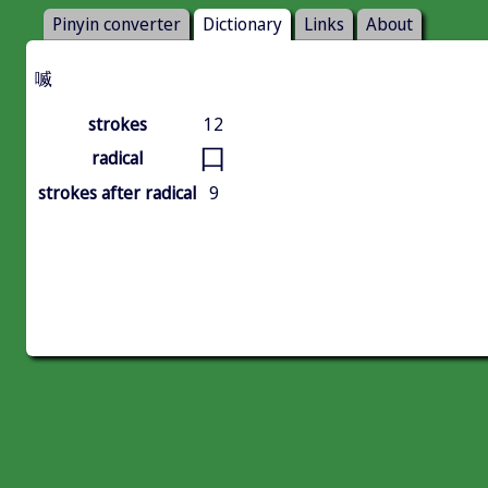
Pinyin converter
Dictionary
Links
About
喴
strokes
12
口
radical
strokes after radical
9