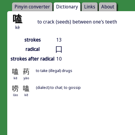
Pinyin converter
Dictionary
Links
About
嗑
to crack (seeds) between one's teeth
kè
strokes
13
口
radical
strokes after radical
10
嗑
药
to take (illegal) drugs
kè
yào
唠
嗑
(dialect) to chat; to gossip
lào
kē