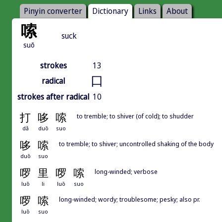
Pinyin converter
Dictionary
Links
About
嗦
suck
suō
strokes
13
口
radical
strokes after radical
10
打
哆
嗦
to tremble; to shiver (of cold); to shudder
dǎ
duō
suo
哆
嗦
to tremble; to shiver; uncontrolled shaking of the body
duō
suo
啰
里
啰
嗦
long-winded; verbose
luō
li
luō
suo
啰
嗦
long-winded; wordy; troublesome; pesky; also pr.
luō
suo