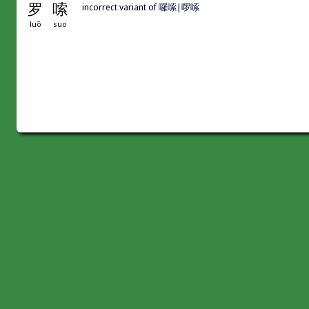
罗
嗦
incorrect variant of 囉嗦|啰嗦
luō
suo