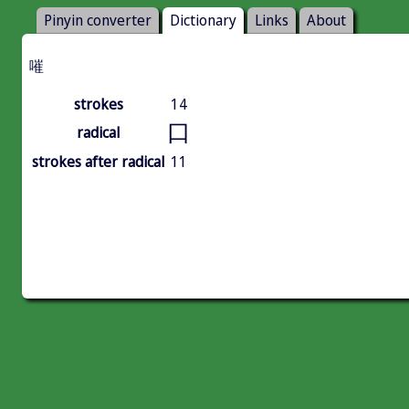
Pinyin converter
Dictionary
Links
About
嗺
strokes
14
口
radical
strokes after radical
11