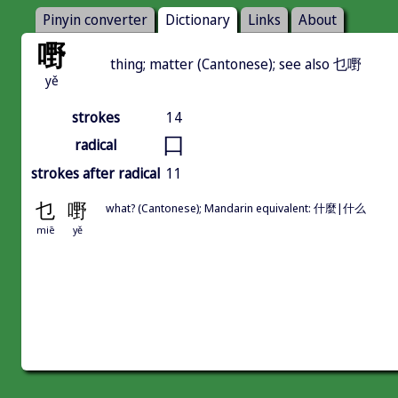
Pinyin converter
Dictionary
Links
About
嘢
thing; matter (Cantonese); see also 乜嘢
yě
strokes
14
口
radical
strokes after radical
11
乜
嘢
what? (Cantonese); Mandarin equivalent: 什麼|什么
miē
yě