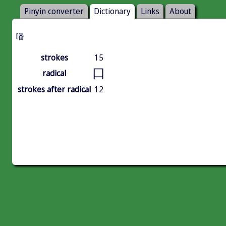
Pinyin converter
Dictionary
Links
About
噃
strokes
15
口
radical
strokes after radical
12