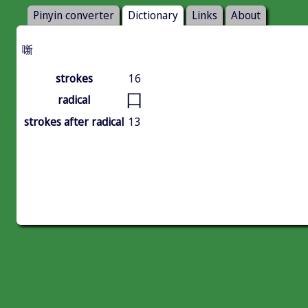
Pinyin converter
Dictionary
Links
About
噺
strokes
16
口
radical
strokes after radical
13