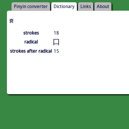
Pinyin converter
Dictionary
Links
About
嚢
strokes
18
口
radical
strokes after radical
15