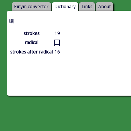
Pinyin converter
Dictionary
Links
About
嚫
strokes
19
口
radical
strokes after radical
16