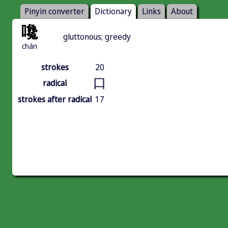
Pinyin converter
Dictionary
Links
About
嚵
gluttonous; greedy
chán
strokes
20
口
radical
strokes after radical
17