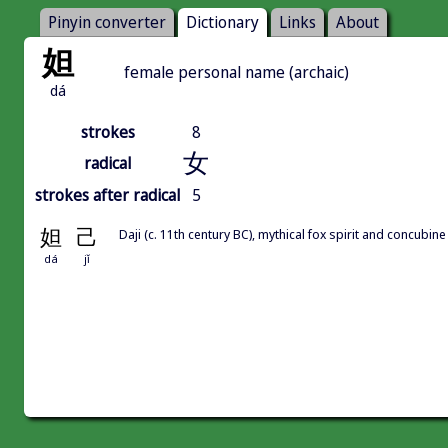
Pinyin converter
Dictionary
Links
About
妲
female personal name (archaic)
dá
strokes
8
女
radical
strokes after radical
5
妲
己
Daji (c. 11th century BC), mythical fox spirit and conc
dá
jǐ