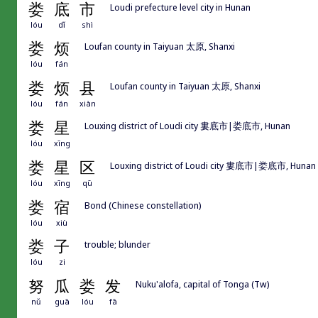
娄
底
市
Loudi prefecture level city in Hunan
lóu
dǐ
shì
娄
烦
Loufan county in Taiyuan 太原, Shanxi
lóu
fán
娄
烦
县
Loufan county in Taiyuan 太原, Shanxi
lóu
fán
xiàn
娄
星
Louxing district of Loudi city 婁底市|娄底市, Hunan
lóu
xīng
娄
星
区
Louxing district of Loudi city 婁底市|娄底市, Hunan
lóu
xīng
qū
娄
宿
Bond (Chinese constellation)
lóu
xiù
娄
子
trouble; blunder
lóu
zi
努
瓜
娄
发
Nuku'alofa, capital of Tonga (Tw)
nǔ
guā
lóu
fā