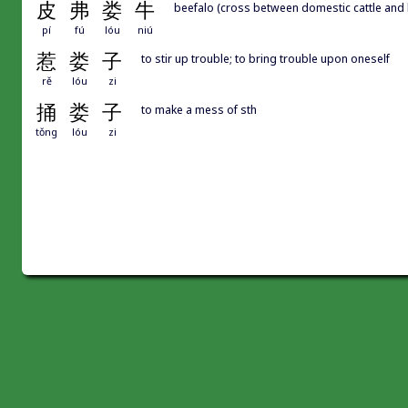
皮
弗
娄
牛
beefalo (cross between domestic cattle and 
pí
fú
lóu
niú
惹
娄
子
to stir up trouble; to bring trouble upon oneself
rě
lóu
zi
捅
娄
子
to make a mess of sth
tǒng
lóu
zi