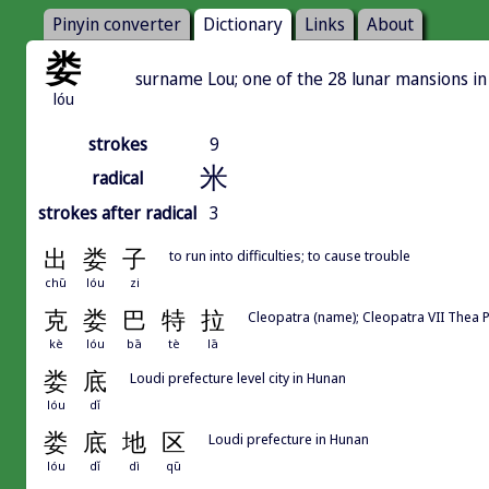
Pinyin converter
Dictionary
Links
About
娄
surname Lou; one of the 28 lunar mansions i
lóu
strokes
9
米
radical
strokes after radical
3
出
娄
子
to run into difficulties; to cause trouble
chū
lóu
zi
克
娄
巴
特
拉
Cleopatra (name); Cleopatra VII Thea P
kè
lóu
bā
tè
lā
娄
底
Loudi prefecture level city in Hunan
lóu
dǐ
娄
底
地
区
Loudi prefecture in Hunan
lóu
dǐ
dì
qū