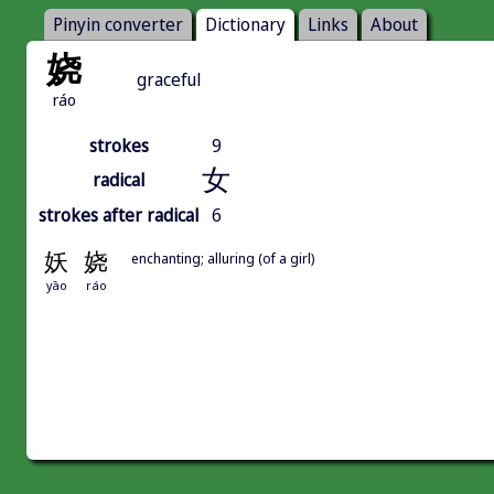
Pinyin converter
Dictionary
Links
About
娆
graceful
ráo
strokes
9
女
radical
strokes after radical
6
妖
娆
enchanting; alluring (of a girl)
yāo
ráo