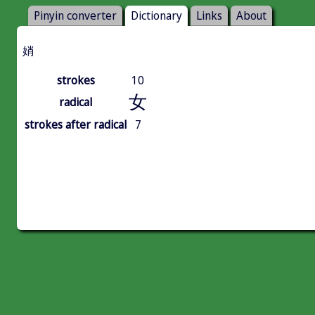
Pinyin converter
Dictionary
Links
About
娋
strokes
10
女
radical
strokes after radical
7