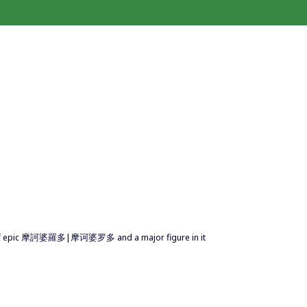
or of epic 摩訶婆羅多|摩诃婆罗多 and a major figure in it