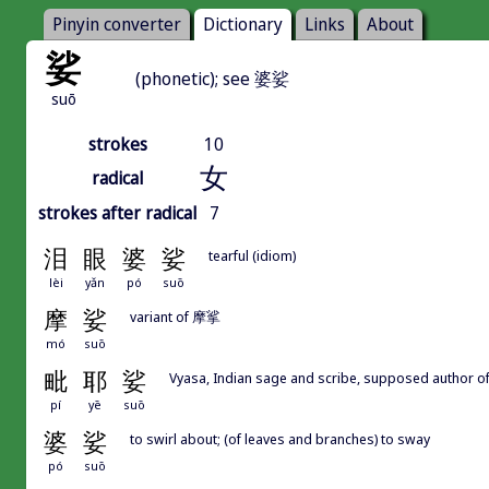
Pinyin converter
Dictionary
Links
About
娑
(phonetic); see 婆娑
suō
strokes
10
女
radical
strokes after radical
7
泪
眼
婆
娑
tearful (idiom)
lèi
yǎn
pó
suō
摩
娑
variant of 摩挲
mó
suō
毗
耶
娑
Vyasa, Indian sage and scribe, supposed auth
pí
yē
suō
婆
娑
to swirl about; (of leaves and branches) to sway
pó
suō