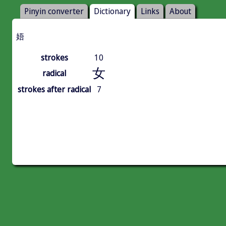
Pinyin converter
Dictionary
Links
About
娪
strokes
10
女
radical
strokes after radical
7