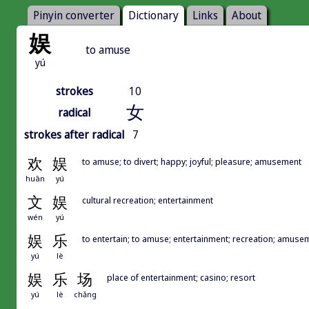
Pinyin converter
Dictionary
Links
About
娱
to amuse
yú
strokes
10
女
radical
strokes after radical
7
欢
娱
to amuse; to divert; happy; joyful; pleasure; amusement
huān
yú
文
娱
cultural recreation; entertainment
wén
yú
娱
乐
to entertain; to amuse; entertainment; recreation; amusem
yú
lè
娱
乐
场
place of entertainment; casino; resort
yú
lè
chǎng