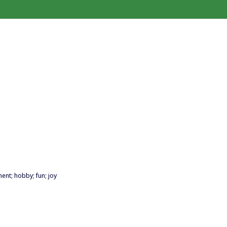
ent; hobby; fun; joy