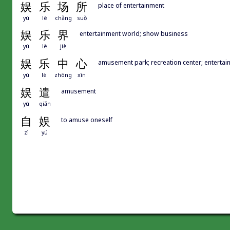
娱
乐
场
所
place of entertainment
yú
lè
chǎng
suǒ
娱
乐
界
entertainment world; show business
yú
lè
jiè
娱
乐
中
心
amusement park; recreation center; entertai
yú
lè
zhōng
xīn
娱
遣
amusement
yú
qiǎn
自
娱
to amuse oneself
zì
yú