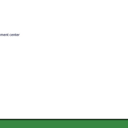
nment center