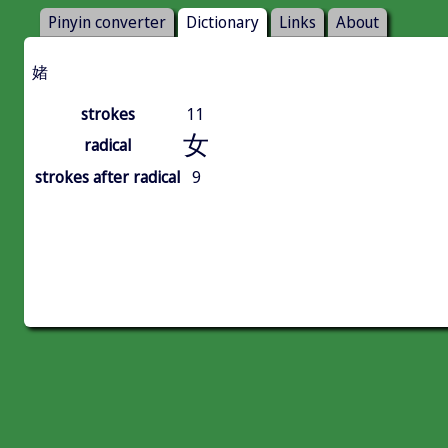
Pinyin converter
Dictionary
Links
About
媎
strokes
11
女
radical
strokes after radical
9