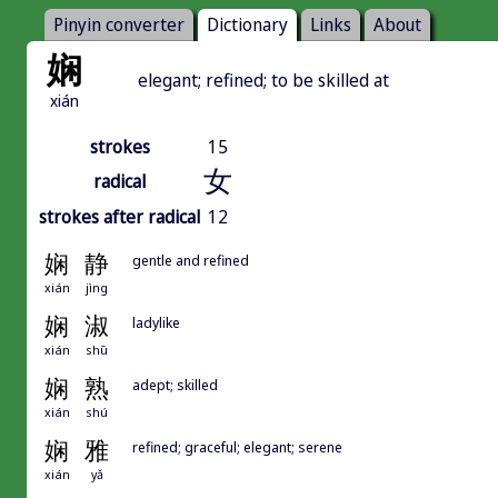
Pinyin converter
Dictionary
Links
About
娴
elegant; refined; to be skilled at
xián
strokes
15
女
radical
strokes after radical
12
娴
静
gentle and refined
xián
jìng
娴
淑
ladylike
xián
shū
娴
熟
adept; skilled
xián
shú
娴
雅
refined; graceful; elegant; serene
xián
yǎ